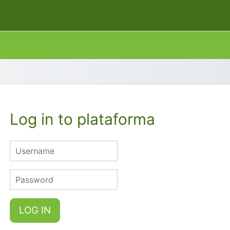
Log in to plataforma
Username
Password
LOG IN