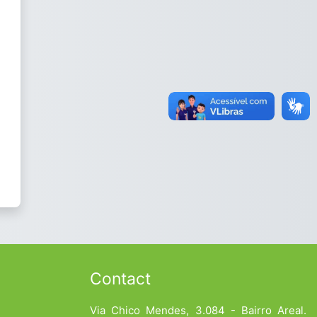
Contact
Via Chico Mendes, 3.084 - Bairro Areal.