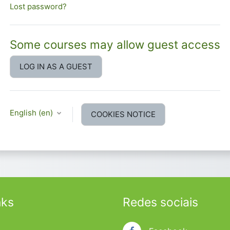
Lost password?
Some courses may allow guest access
LOG IN AS A GUEST
English ‎(en)‎
COOKIES NOTICE
nks
Redes sociais