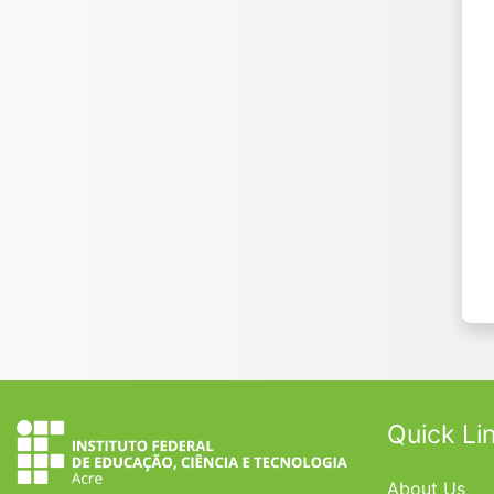
Quick Li
About Us